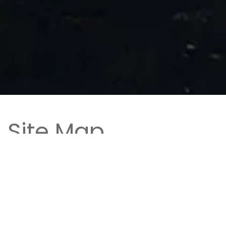
Site Map
Home
- Book your stay at The Microtel Inn &
Suites by Wyndham in Rehoboth Beach,
Delaware located on the scenic Coastal
Highway South near the beaches and tax-free
shopping!