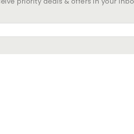
eive priority deals & offers in your inb
VISIT OUR OTHER BEACON 
PROPERTIES