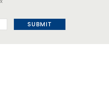
ox
SUBMIT
HOSPITALITY