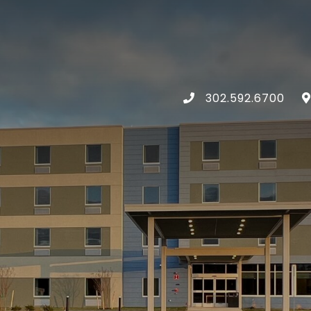
302.592.6700