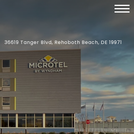
36619 Tanger Blvd, Rehoboth Beach, DE 19971