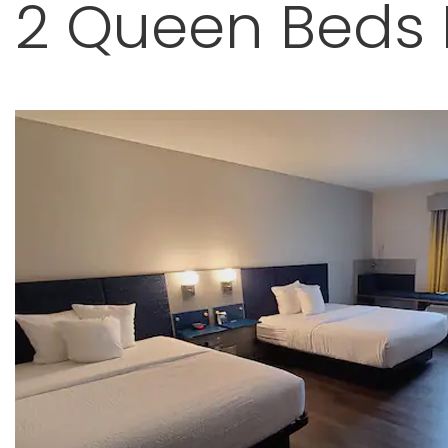
2 Queen Beds F