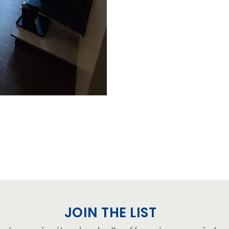
JOIN THE LIST