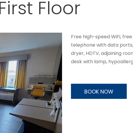
irst Floor
Free high-speed WiFi, free
telephone with data ports
dryer, HDTV, adjoining roo
desk with lamp, hypoallerg
BOOK NOW