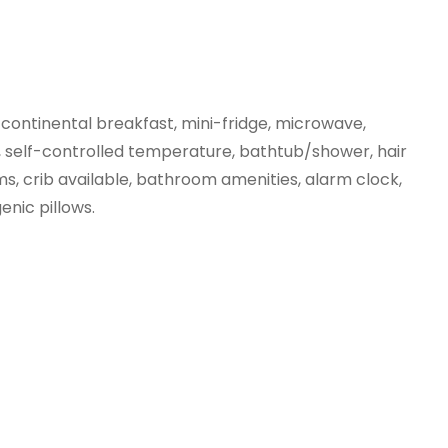
 continental breakfast, mini-fridge, microwave, 
, self-controlled temperature, bathtub/shower, hair 
ms, crib available, bathroom amenities, alarm clock, 
enic pillows.