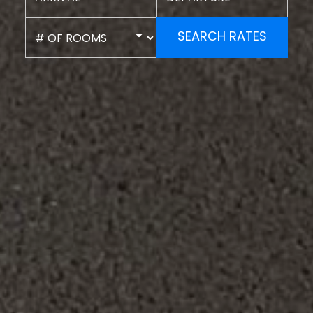
SEARCH RATES