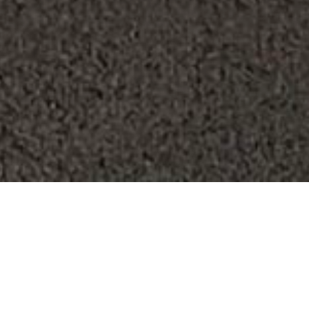
2 Queen Beds,
Corner Room